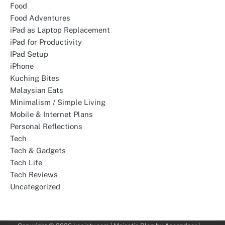
Food
Food Adventures
iPad as Laptop Replacement
iPad for Productivity
IPad Setup
iPhone
Kuching Bites
Malaysian Eats
Minimalism / Simple Living
Mobile & Internet Plans
Personal Reflections
Tech
Tech & Gadgets
Tech Life
Tech Reviews
Uncategorized