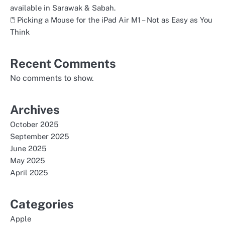
available in Sarawak & Sabah.
🖱️ Picking a Mouse for the iPad Air M1 – Not as Easy as You
Think
Recent Comments
No comments to show.
Archives
October 2025
September 2025
June 2025
May 2025
April 2025
Categories
Apple