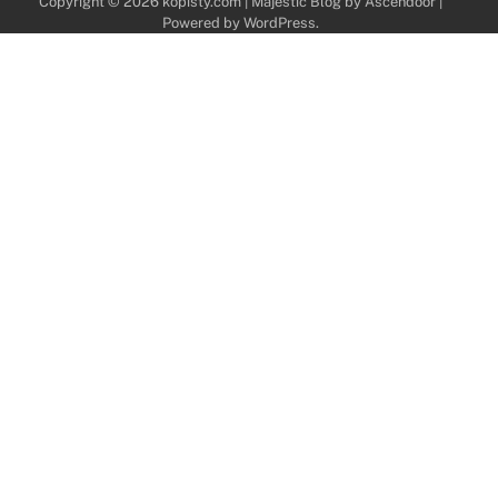
Copyright © 2026
kopisty.com
| Majestic Blog by
Ascendoor
|
Powered by
WordPress
.