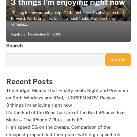
3 things I’m enjoying right now
“Taking it slow actually helps.” Life feels like it’s always on fast-
forward. Work, errands, back-to-back tasks. But one thing
remains…
KopiByte
September 21, 2025
Search
Search
Recent Posts
The Budget Mouse That Finally Feels Right and Premium
on Both Windows and iPad, : UGREEN M751 Review
3 things I’m enjoying right now
It’s the End of the Road for One of the Best iPhones Ever
Made — The iPhone 7 Plus… or Is It?
High speed 5G on the cheaps. Comparison of the
cheapest prepaid and their plans with high speed 5G