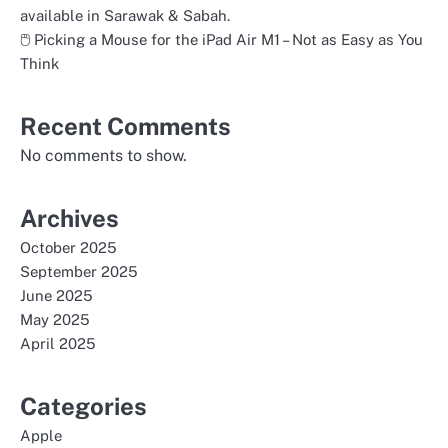
available in Sarawak & Sabah.
🖱️ Picking a Mouse for the iPad Air M1 – Not as Easy as You
Think
Recent Comments
No comments to show.
Archives
October 2025
September 2025
June 2025
May 2025
April 2025
Categories
Apple