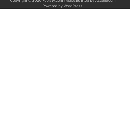
Copyright © 2026
kopisty.com
| Majestic Blog by
Ascendoor
|
Powered by
WordPress
.