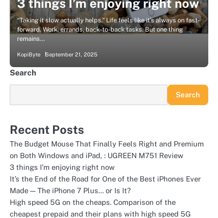
3 things I’m enjoying right now
“Taking it slow actually helps.” Life feels like it’s always on fast-
forward. Work, errands, back-to-back tasks. But one thing
remains…
KopiByte
September 21, 2025
Search
Search
Recent Posts
The Budget Mouse That Finally Feels Right and Premium
on Both Windows and iPad, : UGREEN M751 Review
3 things I’m enjoying right now
It’s the End of the Road for One of the Best iPhones Ever
Made — The iPhone 7 Plus… or Is It?
High speed 5G on the cheaps. Comparison of the
cheapest prepaid and their plans with high speed 5G