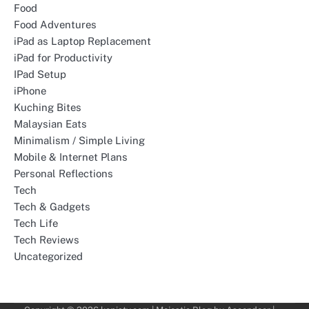
Food
Food Adventures
iPad as Laptop Replacement
iPad for Productivity
IPad Setup
iPhone
Kuching Bites
Malaysian Eats
Minimalism / Simple Living
Mobile & Internet Plans
Personal Reflections
Tech
Tech & Gadgets
Tech Life
Tech Reviews
Uncategorized